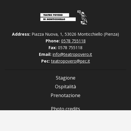
Address:
Piazza Nuova, 1, 53026 Monticchiello (Pienza)
Phone:
0578 755118
Fax:
0578 755118
Email:
info@teatropovero.it
Pec:
teatropovero@pec.it
Stagione
Ospitalità
Prenotazione
Photo credits