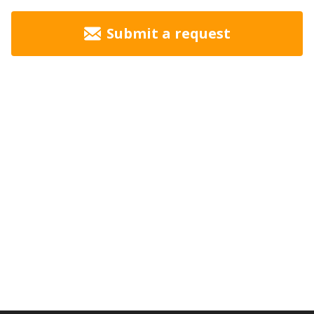
Submit a request