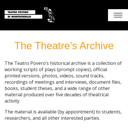
Chi siamo
The Theatre’s Archive
Holiday
The Teatro Povero’s historical archive is a collection of
Contacts – How to get
working scripts of plays (prompt copies), official
printed versions, photos, videos, sound tracks,
recordings of meetings and interviews, document files,
books, student theses, and a wide range of other
material produced over five decades of theatrical
activity.
The material is available (by appointment) to students,
researchers, and all other interested parties.