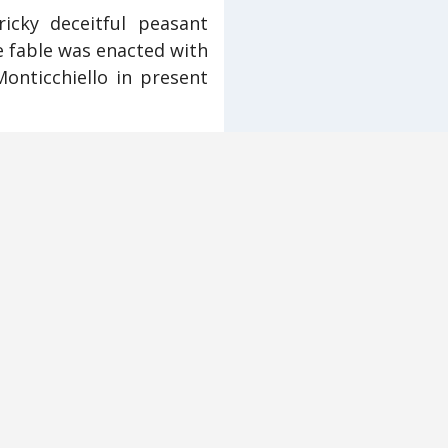
icky deceitful peasant
e fable was enacted with
Monticchiello in present
d appeared as ordinary
mmunity’s difficulties in
ime their contributions
e contemporary problems
lapse of sharecropping.
nd an economic migrant
eanwhile, the Campriano
versive farce.
her the Teatro Povero’s
ation was now irrelevant
But those memories were