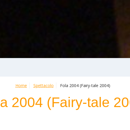
Home
Spettacolo
Fola 2004 (Fairy-tale 2004)
a 2004 (Fairy-tale 2