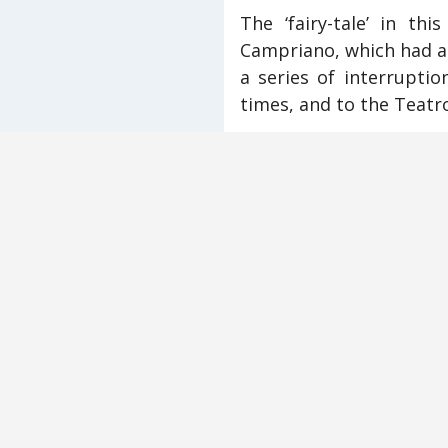
The ‘fairy-tale’ in thi
Campriano, which had al
a series of interruptio
times, and to the Teatro
Actors in the Campria
villagers of Monticchiel
maintaining jobs and o
involved direct quotat
or about the disruptio
Newcomers to the vill
from Tunisia—gave thei
story reached its climax
The overriding questio
continuing habit of por
for a modern audience.