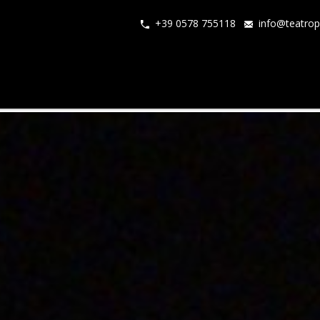
+39 0578 755118
info@teatrop