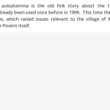
s
autodramma
is the old folk story about the tr
ready been used once before in 1999. This time th
ns, which raised issues relevant to the village of 
 Povero itself.
no story frequently broke out of character, an
lo with problems of their own. They spoke of the co
pportunities for young people; and for the first t
ions from previous
autodrammi
, either about thes
n caused by past political struggles and the col
age—a resident who came from northern Italy, a
r own contrasting reactions to rural Tuscany. M
 despite interruptions, an exercise in irreverent sub
n (as initially in 1994, ten years ago) was whet
traying and reflecting memories of peasant civiliz
 Could this sort of show go on for much longer? 