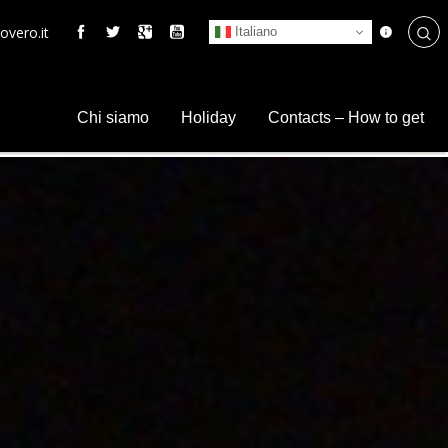
overo.it
Italiano
Chi siamo
Holiday
Contacts – How to get