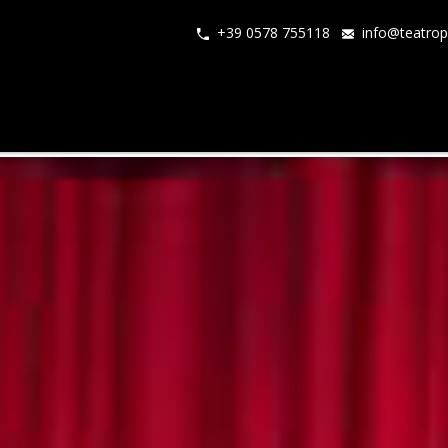
+39 0578 755118
info@teatrop