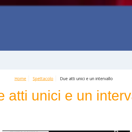
Home
Spettacolo
Due atti unici e un intervallo
 atti unici e un interv