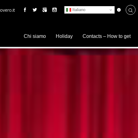
overo.it
Italiano
Chi siamo
Holiday
Contacts – How to get