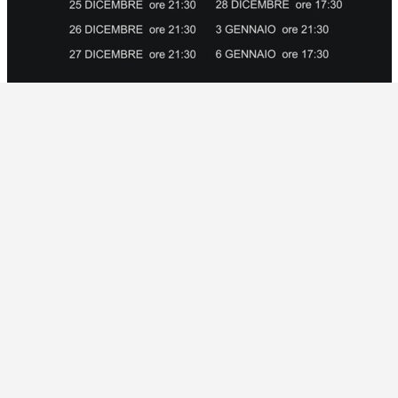
2015 / shows
EE ADMISSION
0
y of the Poor Theatre of Monticchiello colors Chr
by Chekhov, “The Bear” and “Application for marriag
hekhov written between 1888 and 1892 constitute th